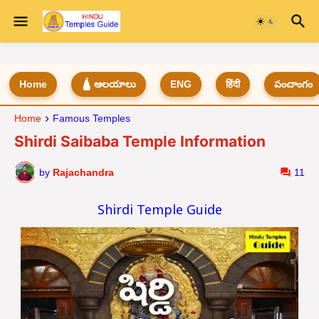
Home
🛕 ఆలయాలు
ENG
हिंदी
పంచాంగం
Home
Famous Temples
Shirdi Saibaba Temple Information
by
Rajachandra
11
Shirdi Temple Guide