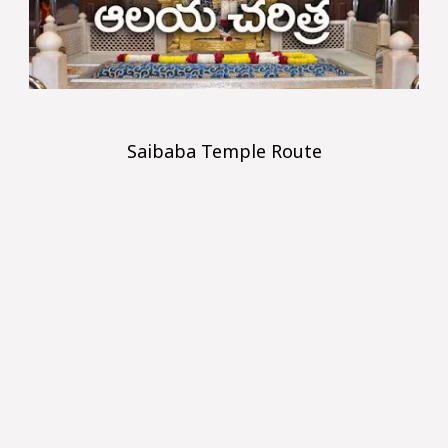
Saibaba Temple Route