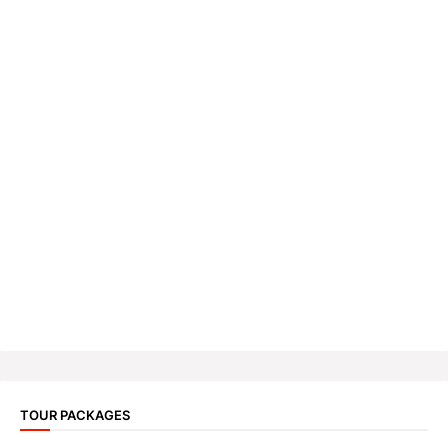
TOUR PACKAGES