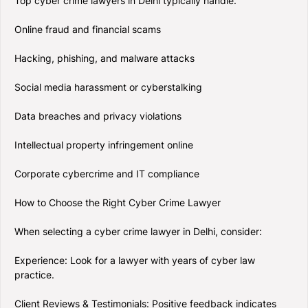
Top cyber crime lawyers in Delhi typically handle:
Online fraud and financial scams
Hacking, phishing, and malware attacks
Social media harassment or cyberstalking
Data breaches and privacy violations
Intellectual property infringement online
Corporate cybercrime and IT compliance
How to Choose the Right Cyber Crime Lawyer
When selecting a cyber crime lawyer in Delhi, consider:
Experience: Look for a lawyer with years of cyber law
practice.
Client Reviews & Testimonials: Positive feedback indicates