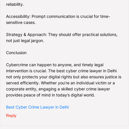
reliability.
Accessibility: Prompt communication is crucial for time-
sensitive cases.
Strategy & Approach: They should offer practical solutions,
not just legal jargon.
Conclusion
Cybercrime can happen to anyone, and timely legal
intervention is crucial. The best cyber crime lawyer in Delhi
not only protects your digital rights but also ensures justice is
served efficiently. Whether you’re an individual victim or a
corporate entity, engaging a skilled cyber crime lawyer
provides peace of mind in today’s digital world.
Best Cyber Crime Lawyer in Delhi
Reply