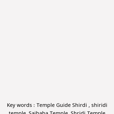
Key words : Temple Guide Shirdi , shiridi