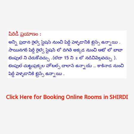
Click Here for Booking Online Rooms in SHIRDI