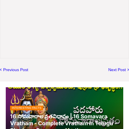
Previous Post
Next Post
INTERESTING FACTS
16 సోమవారాల వ్రతవిధానం | 16 Somavara
Vratham - Complete Vratham in Telugu -