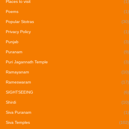
Places to visit
(1)
Poems
(1)
Popular Stotras
(30)
Privacy Policy
(1)
Punjab
(3)
Puranam
(9)
Puri Jagannath Temple
(3)
Ramayanam
(10)
Rameswaram
(17)
SIGHTSEEING
(6)
Shirdi
(10)
Siva Puranam
(1)
Siva Temples
(102)