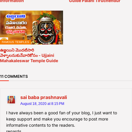
Information
Guide Palani Tiruchendur
FAMOUS TEMPLES
ఉజ్జయిని మొదటిసారి
వెళ్ళాలనుకునేవారికోసం - Ujjaini
Mahakaleswar Temple Guide
11 COMMENTS
sai baba prashnavali
August 18, 2020 at 8:15 PM
I have always been a good fan of your blog, I just want to
keep support and make you encourage to post more
informative contents to the readers.
regards,