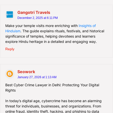
Gangotri Travels
December 2, 2025 at 6:11 PM
Make your temple visits more enriching with
Insights of
Hinduism
. The guide explains rituals, festivals, and historical
significance of temples, helping devotees and learners
explore Hindu heritage in a detailed and engaging way.
Reply
Seowork
January 27, 2026 at 1:13 AM
Best Cyber Crime Lawyer in Delhi: Protecting Your Digital
Rights
In today’s digital age, cybercrime has become an alarming
threat for individuals, businesses, and organizations. From
online fraud, identity theft, hacking, and phishing to data