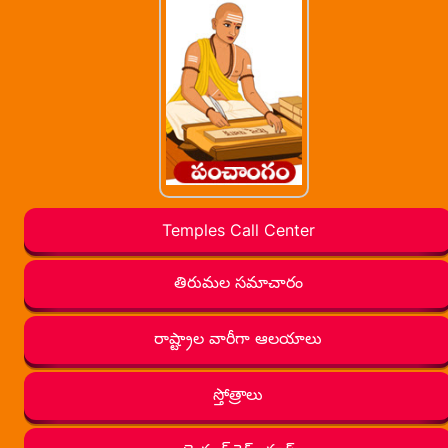
Temples Call Center
తిరుమల సమాచారం
రాష్ట్రాల వారీగా ఆలయాలు
స్తోత్రాలు