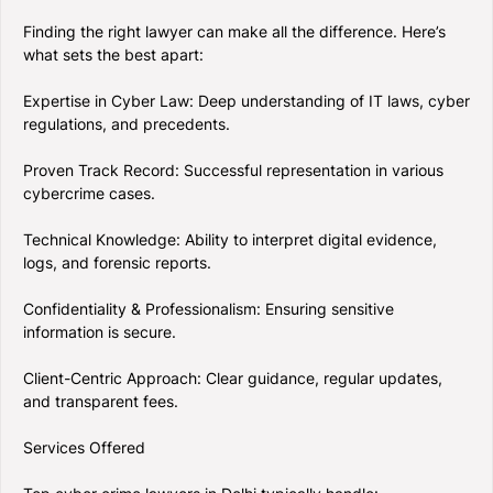
Finding the right lawyer can make all the difference. Here’s
what sets the best apart:
Expertise in Cyber Law: Deep understanding of IT laws, cyber
regulations, and precedents.
Proven Track Record: Successful representation in various
cybercrime cases.
Technical Knowledge: Ability to interpret digital evidence,
logs, and forensic reports.
Confidentiality & Professionalism: Ensuring sensitive
information is secure.
Client-Centric Approach: Clear guidance, regular updates,
and transparent fees.
Services Offered