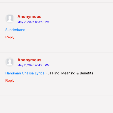
Anonymous
May 2, 2026 at 3:58 PM
Sunderkand
Reply
Anonymous
May 2, 2026 at 4:26 PM
Hanuman Chalisa Lyrics
Full Hindi Meaning & Benefits
Reply