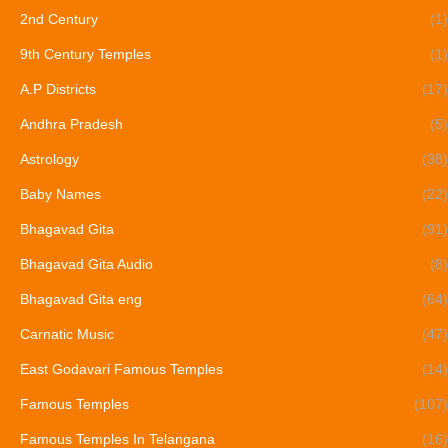
2nd Century
(1)
9th Century Temples
(1)
A.P Districts
(17)
Andhra Pradesh
(5)
Astrology
(38)
Baby Names
(22)
Bhagavad Gita
(91)
Bhagavad Gita Audio
(8)
Bhagavad Gita eng
(64)
Carnatic Music
(47)
East Godavari Famous Temples
(14)
Famous Temples
(107)
Famous Temples In Telangana
(16)