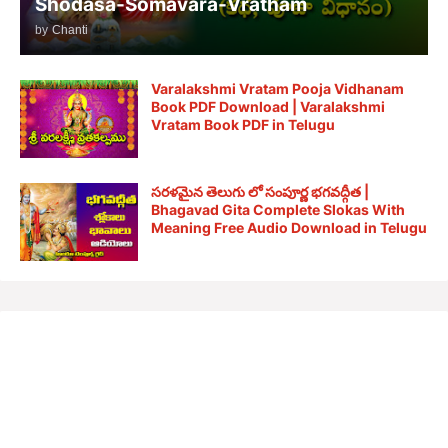
Shodasa-Somavara-Vratham
by
Chanti
Varalakshmi Vratam Pooja Vidhanam
Book PDF Download | Varalakshmi
Vratam Book PDF in Telugu
సరళమైన తెలుగు లో సంపూర్ణ భగవద్గీత |
Bhagavad Gita Complete Slokas With
Meaning Free Audio Download in Telugu