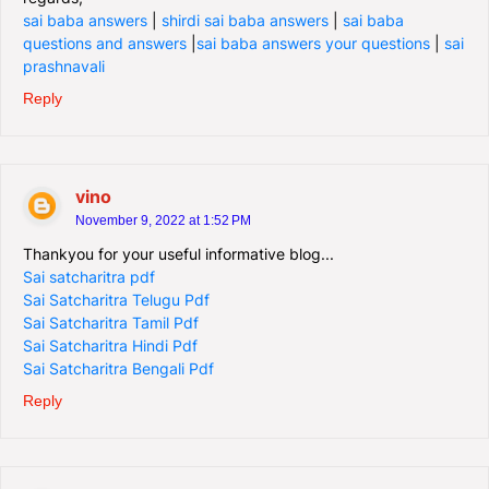
sai baba answers
|
shirdi sai baba answers
|
sai baba
questions and answers
|
sai baba answers your questions
|
sai
prashnavali
Reply
vino
November 9, 2022 at 1:52 PM
Thankyou for your useful informative blog...
Sai satcharitra pdf
Sai Satcharitra Telugu Pdf
Sai Satcharitra Tamil Pdf
Sai Satcharitra Hindi Pdf
Sai Satcharitra Bengali Pdf
Reply