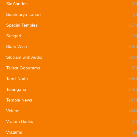
Six Abodes
(8)
Soundarya Lahari
(2)
Special Temples
(17)
Sringeri
(1)
State Wise
(36)
Stotram with Audio
(24)
Tallest Gopurams
(6)
Tamil Nadu
(96)
Telangana
(49)
Temple News
(33)
Videos
(54)
Vratam Books
(2)
Vratams
(1)