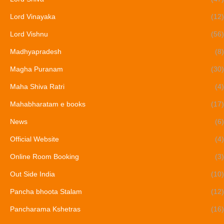
Lord Vinayaka
(12)
Lord Vishnu
(56)
Madhyapradesh
(8)
Magha Puranam
(30)
Maha Shiva Ratri
(4)
Mahabharatam e books
(17)
News
(6)
Official Website
(4)
Online Room Booking
(3)
Out Side India
(10)
Pancha bhoota Stalam
(12)
Pancharama Kshetras
(16)