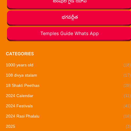
టెంపుల్ గైడ్ యాప్
భగవద్గీత
Temples Guide Whats App
CATEGORIES
1000 years old
(18)
108 divya stalam
(17)
18 Shakti Peethas
(28)
2024 Calendar
(11)
2024 Festivals
(41)
2024 Rasi Phalalu
(16)
2025
(3)