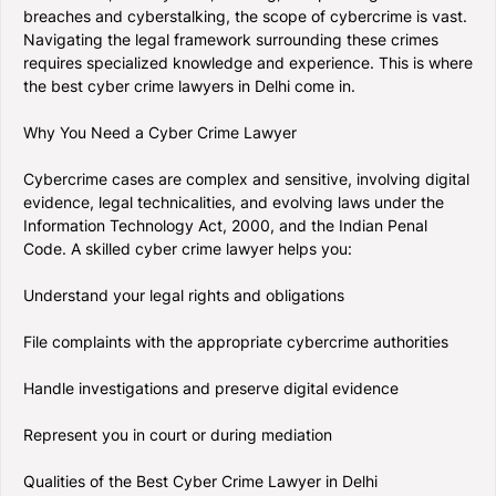
breaches and cyberstalking, the scope of cybercrime is vast.
Navigating the legal framework surrounding these crimes
requires specialized knowledge and experience. This is where
the best cyber crime lawyers in Delhi come in.
Why You Need a Cyber Crime Lawyer
Cybercrime cases are complex and sensitive, involving digital
evidence, legal technicalities, and evolving laws under the
Information Technology Act, 2000, and the Indian Penal
Code. A skilled cyber crime lawyer helps you:
Understand your legal rights and obligations
File complaints with the appropriate cybercrime authorities
Handle investigations and preserve digital evidence
Represent you in court or during mediation
Qualities of the Best Cyber Crime Lawyer in Delhi