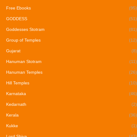
Free Ebooks
(95)
GODDESS
(51)
Goddesses Stotram
(81)
Group of Temples
(12)
Gujarat
(8)
Hanuman Stotram
(11)
Hanuman Temples
(26)
Hill Temples
(10)
Karnataka
(46)
Kedarnath
(2)
Kerala
(36)
Kukke
(1)
Lord Shiva
(47)