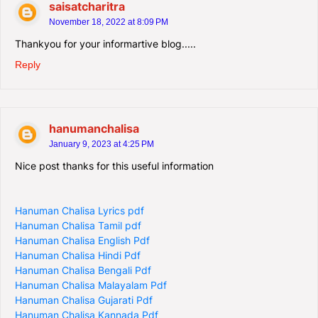
saisatcharitra
November 18, 2022 at 8:09 PM
Thankyou for your informartive blog.....
Reply
hanumanchalisa
January 9, 2023 at 4:25 PM
Nice post thanks for this useful information
Hanuman Chalisa Lyrics pdf
Hanuman Chalisa Tamil pdf
Hanuman Chalisa English Pdf
Hanuman Chalisa Hindi Pdf
Hanuman Chalisa Bengali Pdf
Hanuman Chalisa Malayalam Pdf
Hanuman Chalisa Gujarati Pdf
Hanuman Chalisa Kannada Pdf