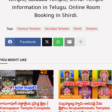
temple, Saibaba Temple,
Shridi
Temple
information in Telugu. Online Room
Booking in Shirdi.
Tags
Famous Temples
Sai baba Temples
Shirdi
Temples
Facebook
YOU MIGHT LIKE
FAMOUS TEMPLES
ARUPADI VEEDU
గానుగాపూర్ దత్తాత్రేయ ప్రసిద్ధ క్షేత్రం |
సుబ్రహ్మణ్య స్వామి ఆరుపడై వీడు
Ganugapur Temple Complete
క్షేత్రాలు Arupadaiveedu Temples