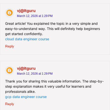
vj@Itguru
March 12, 2026 at 1:29 PM
Great article! You explained the topic in a very simple and
easy-to-understand way. This will definitely help beginners
get started confidently.
cloud data engineer course
Reply
vj@Itguru
March 12, 2026 at 1:29 PM
Thank you for sharing this valuable information. The step-by-
step explanation makes it very useful for learners and
professionals alike.
gcp data engineer course
Reply