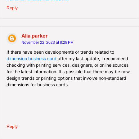
Reply
Alia parker
November 22, 2023 at 8:28 PM
If there have been developments or trends related to
dimension business card
after my last update, I recommend
checking with printing services, designers, or online sources
for the latest information. It's possible that there may be new
design trends or printing options that involve non-standard
dimensions for business cards.
Reply