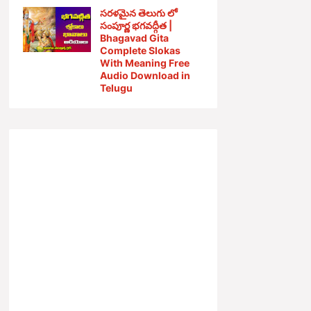
సరళమైన తెలుగు లో
సంపూర్ణ భగవద్గీత |
Bhagavad Gita
Complete Slokas
With Meaning Free
Audio Download in
Telugu