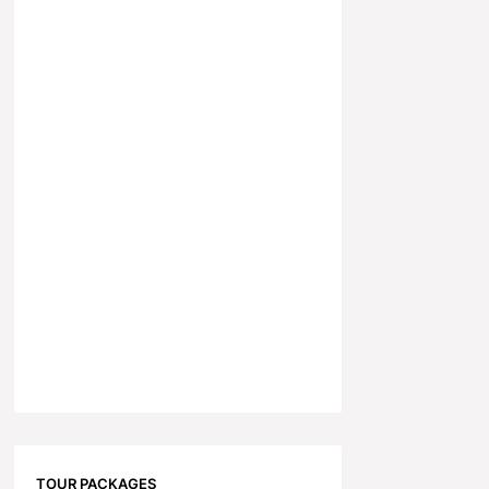
TOUR PACKAGES