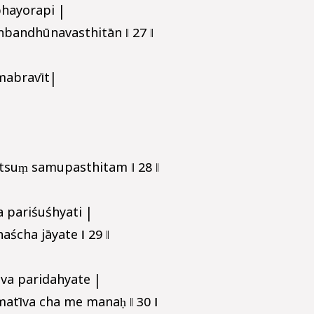
hayorapi |
bandhūnavasthitān ‖ 27 ‖
mabravīt|
tsuṃ samupasthitam ‖ 28 ‖
 pariśuśhyati |
ścha jāyate ‖ 29 ‖
va paridahyate |
tīva cha me manaḥ ‖ 30 ‖