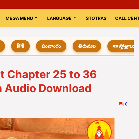
MEGA MENU
LANGUAGE
STOTRAS
CALL CEN
हिंदी
పంచాంగం
తిరుమల
📜 స్తోత్రాలు
t Chapter 25 to 36
th Audio Download
0