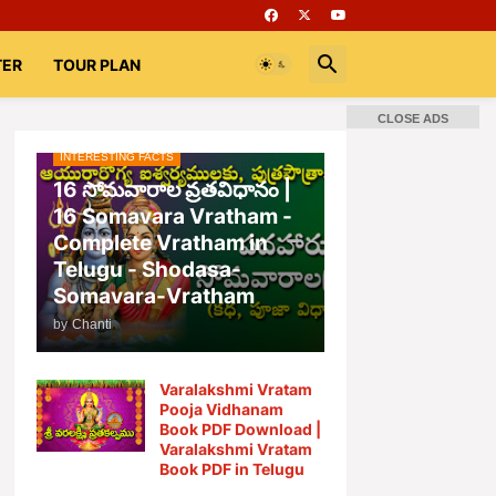
TER
TOUR PLAN
CLOSE ADS
INTERESTING FACTS
📚 Books
Rooms
భగవద్గీత
16 సోమవారాల వ్రతవిధానం |
16 Somavara Vratham -
Complete Vratham in
Telugu - Shodasa-
Somavara-Vratham
by
Chanti
Varalakshmi Vratam
Pooja Vidhanam
Book PDF Download |
Varalakshmi Vratam
Book PDF in Telugu