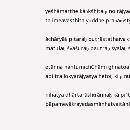
yeśhāmarthe kāṅkśhitaṃ no rājya
ta imeavasthitā yuddhe prāṇāṃsty
āchāryāḥ pitaraḥ putrāstathaiva 
mātulāḥ śvaśurāḥ pautrāḥ śyālāḥ 
etānna hantumichChāmi ghnatoa
api trailokyarājyasya hetoḥ kiṃ nu
nihatya dhārtarāśhṭrānnaḥ kā prīt
pāpamevāśrayedasmānhatvaitānāta