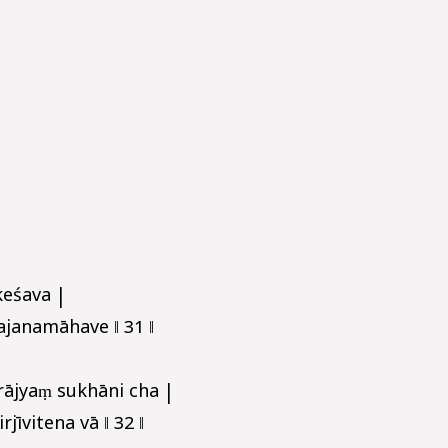
keśava |
janamāhave ‖ 31 ‖
rājyaṃ sukhāni cha |
jīvitena vā ‖ 32 ‖