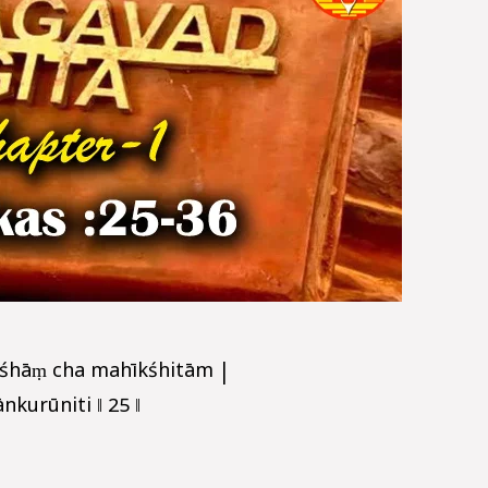
śhāṃ cha mahīkśhitām |
kurūniti ‖ 25 ‖