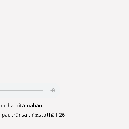
īnatha pitāmahān |
autrānsakhīṃstathā ‖ 26 ‖