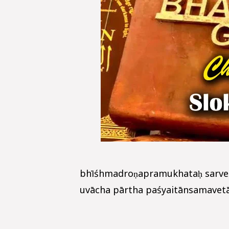
bhīśhmadroṇapramukhataḥ sarve
uvācha pārtha paśyaitānsamavetān