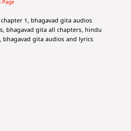
n Page
 chapter 1, bhagavad gita audios
s, bhagavad gita all chapters, hindu
 bhagavad gita audios and lyrics