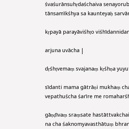
śvaśurānsuhṛdaśchaiva senayorub
tānsamīkśhya sa kaunteyaḥ sarvān
kṛpayā parayāviśhṭo viśhīdannida
arjuna uvācha |
dṛśhṭvemaṃ svajanaṃ kṛśhṇa yuyu
sīdanti mama gātrāṇi mukhaṃ cha
vepathuścha śarīre me romaharśha
gāṇḍīvaṃ sraṃsate hastāttvakchai
na cha śaknomyavasthātuṃ bhrama