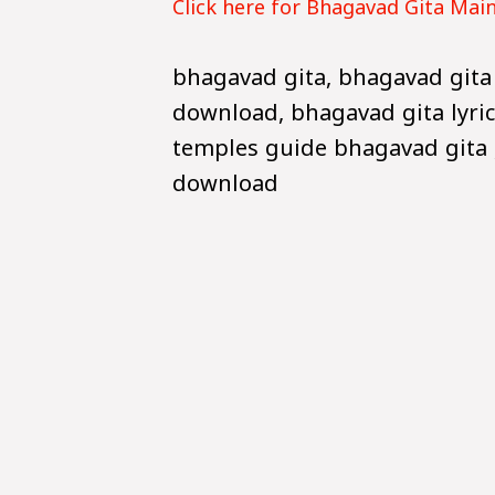
Click here for Bhagavad Gita Mai
bhagavad gita, bhagavad gita
download, bhagavad gita lyric
temples guide bhagavad gita ,
download