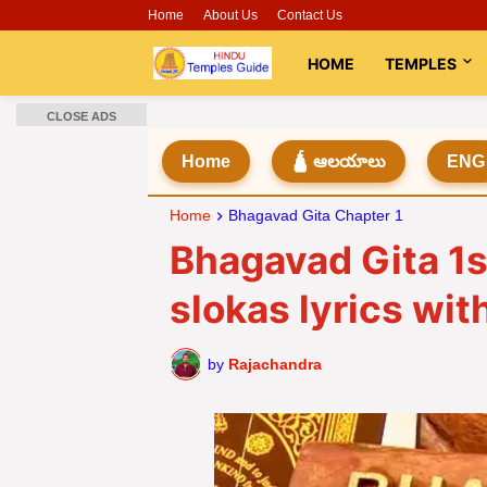
Home
About Us
Contact Us
HOME
TEMPLES
CLOSE ADS
Home
🛕 ఆలయాలు
ENG
Home
Bhagavad Gita Chapter 1
Bhagavad Gita 1s
slokas lyrics wi
by
Rajachandra