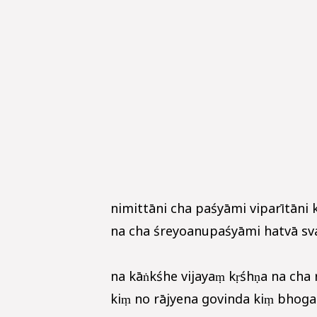
nimittāni cha paśyāmi viparītāni 
na cha śreyoanupaśyāmi hatvā sva
na kāṅkśhe vijayaṃ kṛśhṇa na cha 
kiṃ no rājyena govinda kiṃ bhogair