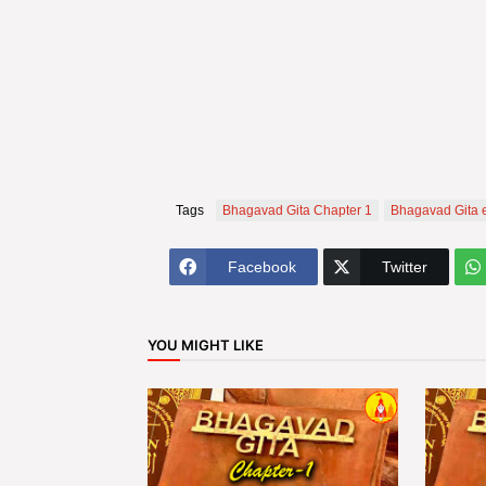
Tags
Bhagavad Gita Chapter 1
Bhagavad Gita 
Facebook
Twitter
YOU MIGHT LIKE