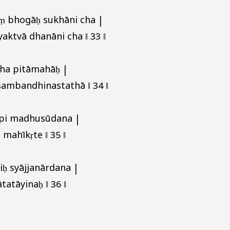
ṃ bhogāḥ sukhāni cha |
aktvā dhanāni cha ‖ 33 ‖
cha pitāmahāḥ |
sambandhinastathā ‖ 34 ‖
pi madhusūdana |
 mahīkṛte ‖ 35 ‖
iḥ syājjanārdana |
tāyinaḥ ‖ 36 ‖