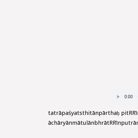
tatrāpaśyatsthitānpārthaḥ pitRR
āchāryānmātulānbhrātRRīnputrānp