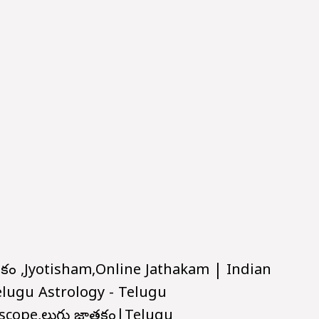
ాతకం ,Jyotisham,Online Jathakam | Indian
elugu Astrology - Telugu
scope,తెలుగు జాతకం|Telugu