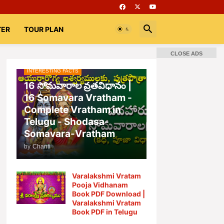
TER
TOUR PLAN
CLOSE ADS
INTERESTING FACTS
📚 Books
Rooms
భగవద్గీత
16 సోమవారాల వ్రతవిధానం |
16 Somavara Vratham -
Complete Vratham in
Telugu - Shodasa-
Somavara-Vratham
by
Chanti
Varalakshmi Vratam
Pooja Vidhanam
Book PDF Download |
Varalakshmi Vratam
Book PDF in Telugu