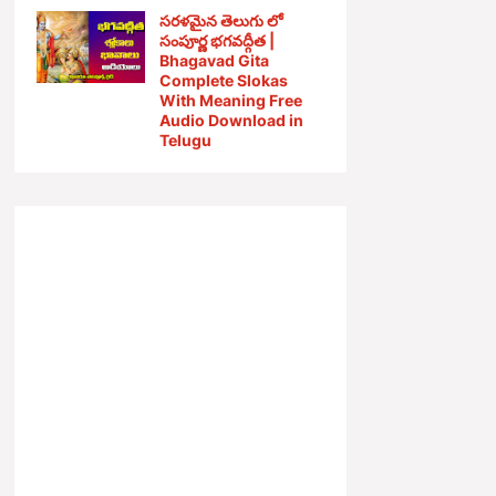
సరళమైన తెలుగు లో
సంపూర్ణ భగవద్గీత |
Bhagavad Gita
Complete Slokas
With Meaning Free
Audio Download in
Telugu