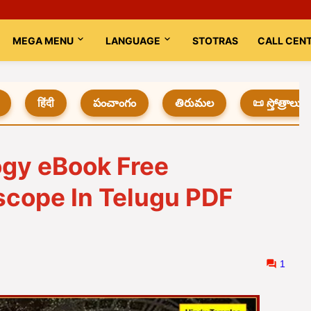
MEGA MENU
LANGUAGE
STOTRAS
CALL CEN
हिंदी
పంచాంగం
తిరుమల
📜 స్తోత్రాలు
ogy eBook Free
scope In Telugu PDF
1