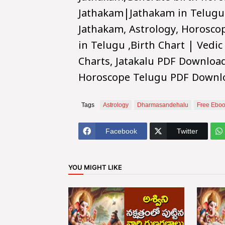
Jathakam|Jathakam in Telugu
Jathakam, Astrology, Horosco
in Telugu ,Birth Chart | Vedic
Charts, Jatakalu PDF Downloa
Horoscope Telugu PDF Downl
Tags
Astrology
Dharmasandehalu
Free Eboo
Facebook
Twitter
YOU MIGHT LIKE