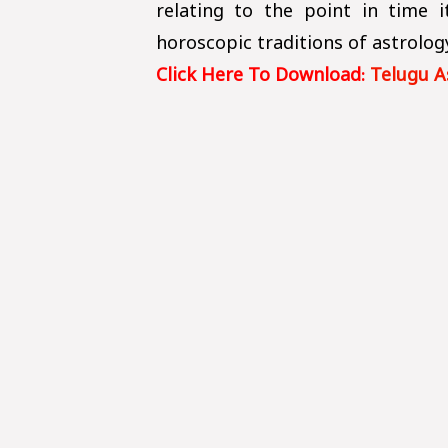
relating to the point in time 
horoscopic traditions of astrolog
Click Here To Download:
Telugu A