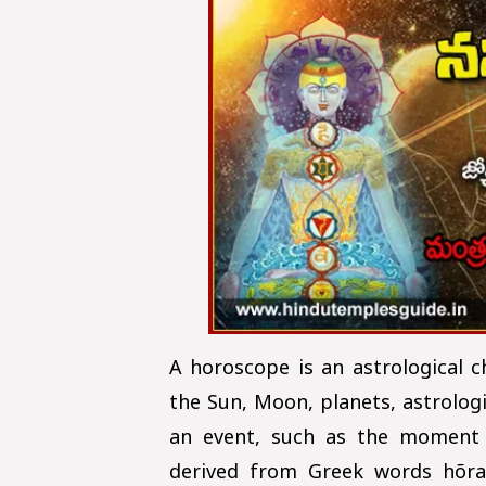
A horoscope is an astrological c
the Sun, Moon, planets, astrologi
an event, such as the moment 
derived from Greek words hõra