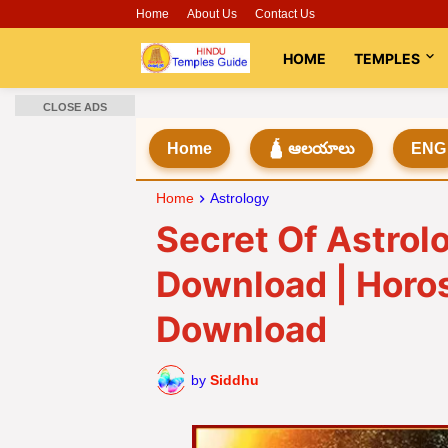
Home
About Us
Contact Us
HOME
TEMPLES
CLOSE ADS
Home
🛕 ఆలయాలు
ENG
Home
Astrology
Secret Of Astrol
Download | Horo
Download
by
Siddhu