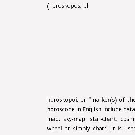
(horoskopos, pl.
horoskopoi, or "marker(s) of t
horoscope in English include natal
map, sky-map, star-chart, cosmo
wheel or simply chart. It is us