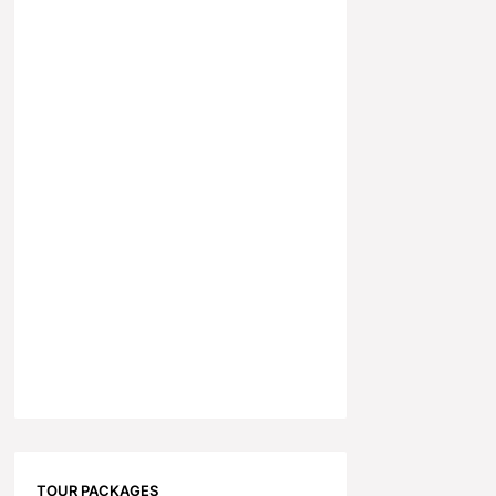
TOUR PACKAGES