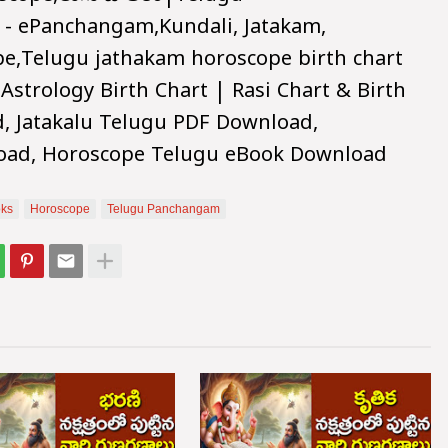
 - ePanchangam,Kundali, Jatakam,
pe,Telugu jathakam horoscope birth chart
 Astrology Birth Chart | Rasi Chart & Birth
d, Jatakalu Telugu PDF Download,
oad, Horoscope Telugu eBook Download
ks
Horoscope
Telugu Panchangam