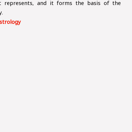
it represents, and it forms the basis of the
y.
strology