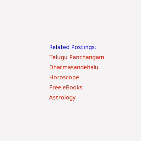
Related Postings:
Telugu Panchangam
Dharmasandehalu
Horoscope
Free eBooks
Astrology