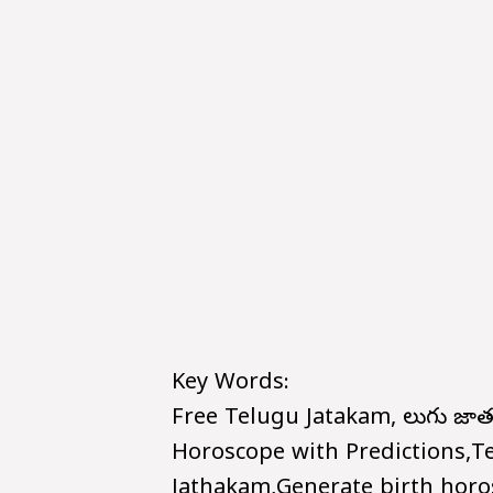
Key Words:
Free Telugu Jatakam, తెలుగు జ
Horoscope with Predictions,T
Jathakam,Generate birth horo