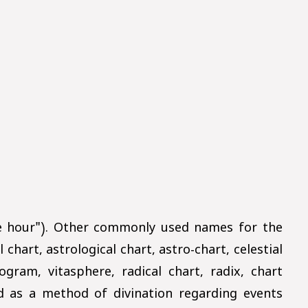
he hour"). Other commonly used names for the
 chart, astrological chart, astro-chart, celestial
gram, vitasphere, radical chart, radix, chart
ed as a method of divination regarding events