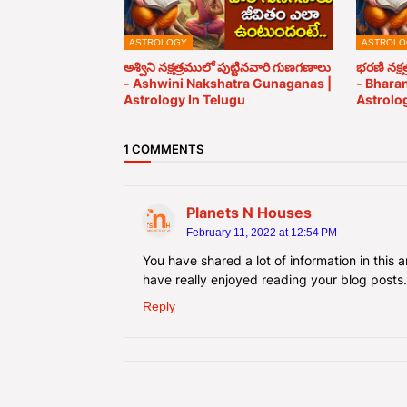
ASTROLOGY
ASTROLO
అశ్విని నక్షత్రములో పుట్టినవారి గుణగణాలు
భరణి నక్ష
- Ashwini Nakshatra Gunaganas |
- Bhara
Astrology In Telugu
Astrolog
1 COMMENTS
Planets N Houses
February 11, 2022 at 12:54 PM
You have shared a lot of information in this 
have really enjoyed reading your blog posts
Reply