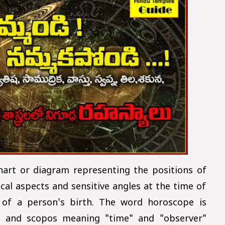
hart or diagram representing the positions of
cal aspects and sensitive angles at the time of
of a person's birth. The word horoscope is
 and scopos meaning "time" and "observer"