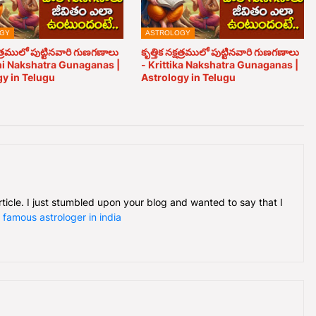
GY
ASTROLOGY
త్రములో పుట్టినవారి గుణగణాలు
కృత్తిక నక్షత్రములో పుట్టినవారి గుణగణాలు
ni Nakshatra Gunaganas |
- Krittika Nakshatra Gunaganas |
y in Telugu
Astrology in Telugu
article. I just stumbled upon your blog and wanted to say that I
.
famous astrologer in india