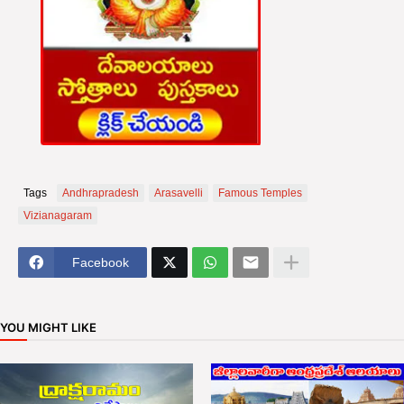
Tags
Andhrapradesh
Arasavelli
Famous Temples
Vizianagaram
Facebook
YOU MIGHT LIKE