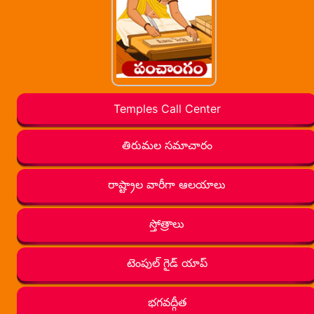
Temples Call Center
తిరుమల సమాచారం
రాష్ట్రాల వారీగా ఆలయాలు
స్తోత్రాలు
టెంపుల్ గైడ్ యాప్
భగవద్గీత