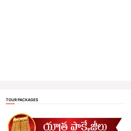
TOUR PACKAGES