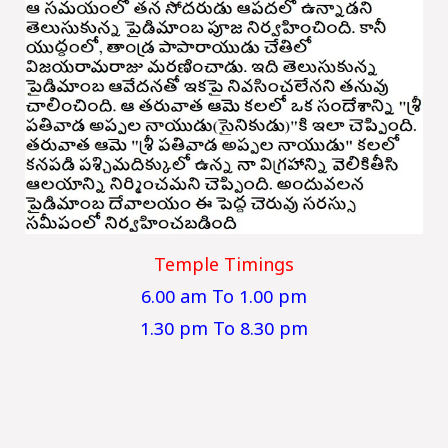
Temple Timings
6.00 am To 1.00 pm
1.30 pm To 8.30 pm