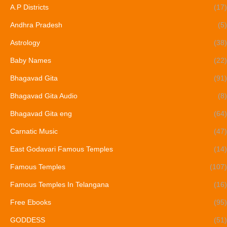
A.P Districts
(17)
Andhra Pradesh
(5)
Astrology
(38)
Baby Names
(22)
Bhagavad Gita
(91)
Bhagavad Gita Audio
(8)
Bhagavad Gita eng
(64)
Carnatic Music
(47)
East Godavari Famous Temples
(14)
Famous Temples
(107)
Famous Temples In Telangana
(16)
Free Ebooks
(95)
GODDESS
(51)