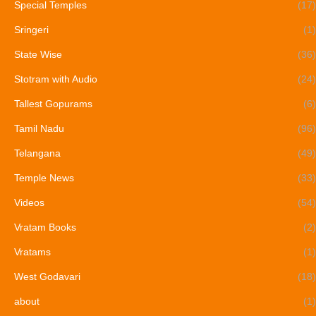
Special Temples
(17)
Sringeri
(1)
State Wise
(36)
Stotram with Audio
(24)
Tallest Gopurams
(6)
Tamil Nadu
(96)
Telangana
(49)
Temple News
(33)
Videos
(54)
Vratam Books
(2)
Vratams
(1)
West Godavari
(18)
about
(1)