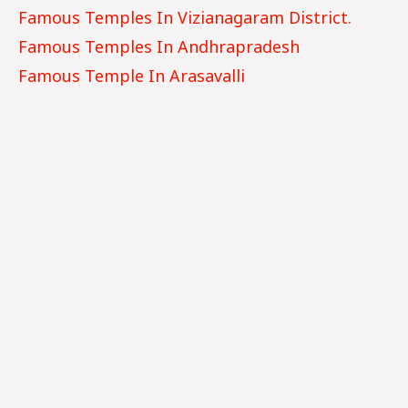
Famous Temples In
Vizianagaram
District.
Famous Temples In Andhrapradesh
Famous Temple In Arasavalli