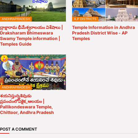
ANDHRAPRADESH
A.P DISTRICTS
ద్రాక్షారామ భీమేశ్వరాలయం విశేషాలు |
Temple Information in Andhra
Draksharam Bhimeswara
Pradesh District Wise - AP
Swamy Temple information |
Temples
Temples Guide
ANDHRAPRADESH
శయనిస్తున్నశివుడు
ప్రపంచంలోఏకైక_ఆలయం |
Pallikondeswara Temple,
Chittoor, Andhra Pradesh
POST A COMMENT