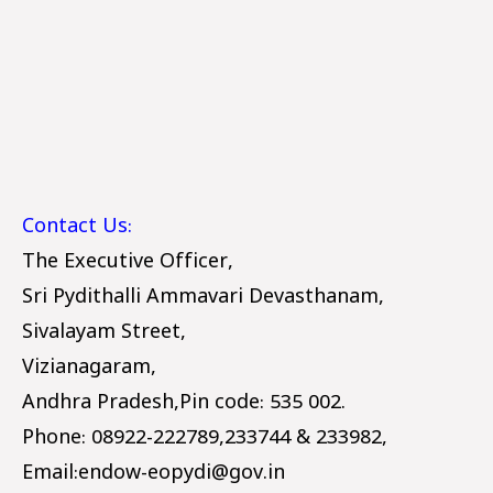
Contact Us:
T
he Executive Officer,
Sri Pydithalli Ammavari Devasthanam,
Sivalayam Street,
Vizianagaram,
Andhra Pradesh,Pin code: 535 002.
Phone: 08922-222789,233744 & 233982,
Email:endow-eopydi@gov.in