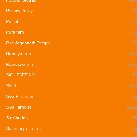
Popular Stotras
(30)
Privacy Policy
(1)
Punjab
(3)
Puranam
(9)
Puri Jagannath Temple
(3)
Ramayanam
(10)
Rameswaram
(17)
SIGHTSEEING
(6)
Shirdi
(10)
Siva Puranam
(1)
Siva Temples
(102)
Six Abodes
(8)
Soundarya Lahari
(2)