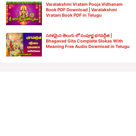
Varalakshmi Vratam Pooja Vidhanam
Book PDF Download | Varalakshmi
Vratam Book PDF in Telugu
సరళమైన తెలుగు లో సంపూర్ణ భగవద్గీత |
Bhagavad Gita Complete Slokas With
Meaning Free Audio Download in Telugu