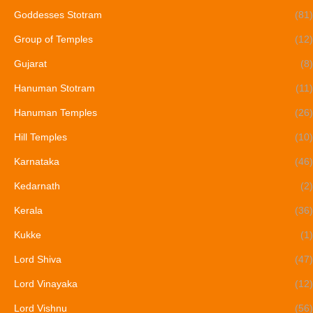
Goddesses Stotram
(81)
Group of Temples
(12)
Gujarat
(8)
Hanuman Stotram
(11)
Hanuman Temples
(26)
Hill Temples
(10)
Karnataka
(46)
Kedarnath
(2)
Kerala
(36)
Kukke
(1)
Lord Shiva
(47)
Lord Vinayaka
(12)
Lord Vishnu
(56)