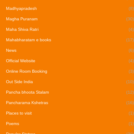
Madhyapradesh
(8)
Magha Puranam
(30)
Maha Shiva Ratri
(4)
Mahabharatam e books
(17)
News
(6)
Official Website
(4)
Online Room Booking
(3)
Out Side India
(10)
Pancha bhoota Stalam
(12)
Pancharama Kshetras
(16)
Places to visit
(1)
Poems
(1)