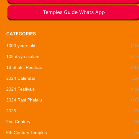
Temples Guide Whats App
CATEGORIES
1000 years old
(18)
108 divya stalam
(17)
18 Shakti Peethas
(28)
2024 Calendar
(11)
2024 Festivals
(41)
2024 Rasi Phalalu
(16)
2025
(3)
2nd Century
(1)
9th Century Temples
(1)