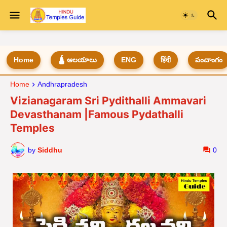
Home
🛕 ఆలయాలు
ENG
हिंदी
పంచాంగం
Home
Andhrapradesh
Vizianagaram Sri Pydithalli Ammavari
Devasthanam |Famous Pydathalli
Temples
by
Siddhu
0