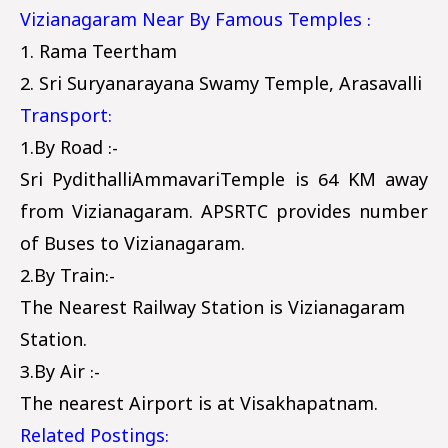
Vizianagaram Near By Famous Temples :
1. Rama Teertham
2. Sri Suryanarayana Swamy Temple, Arasavalli
Transport:
1.By Road :-
Sri PydithalliAmmavariTemple is 64 KM away
from Vizianagaram. APSRTC provides number
of Buses to Vizianagaram.
2.By Train:-
The Nearest Railway Station is Vizianagaram
Station.
3.By Air :-
The nearest Airport is at Visakhapatnam.
Related Postings: