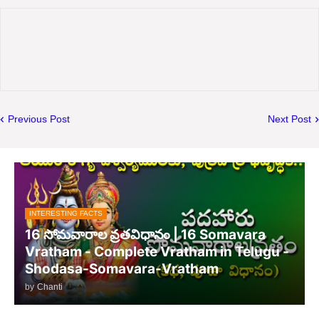
Previous Post
Next Post
INTERESTING FACTS
16 సోమవారాల వ్రతవిధానం | 16 Somavara
Vratham - Complete Vratham in Telugu -
Shodasa-Somavara-Vratham
by
Chanti