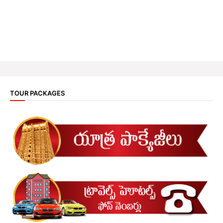
TOUR PACKAGES