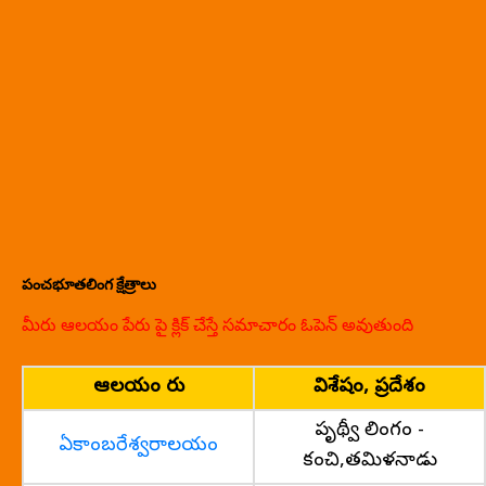
పంచభూతలింగ క్షేత్రాలు
మీరు ఆలయం పేరు పై క్లిక్ చేస్తే సమాచారం ఓపెన్ అవుతుంది
ఆలయం పేరు
విశేషం, ప్రదేశం
పృథ్వీ లింగం -
ఏకాంబరేశ్వరాలయం
కంచి,తమిళనాడు