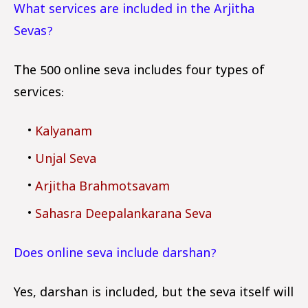
What services are included in the Arjitha
Sevas?
The ₹500 online seva includes four types of
services:
Kalyanam
Unjal Seva
Arjitha Brahmotsavam
Sahasra Deepalankarana Seva
Does online seva include darshan?
Yes, darshan is included, but the seva itself will