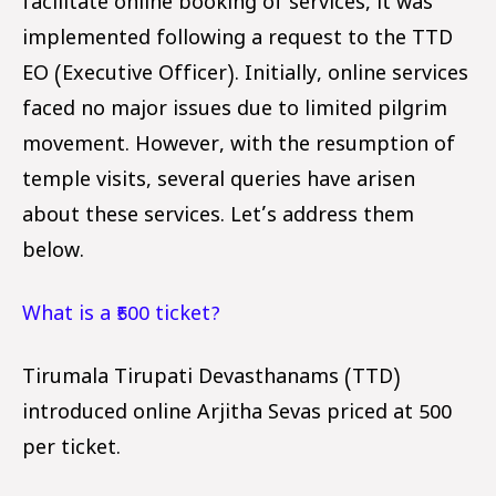
facilitate online booking of services, it was
implemented following a request to the TTD
EO (Executive Officer). Initially, online services
faced no major issues due to limited pilgrim
movement. However, with the resumption of
temple visits, several queries have arisen
about these services. Let’s address them
below.
What is a ₹500 ticket?
Tirumala Tirupati Devasthanams (TTD)
introduced online Arjitha Sevas priced at ₹500
per ticket.