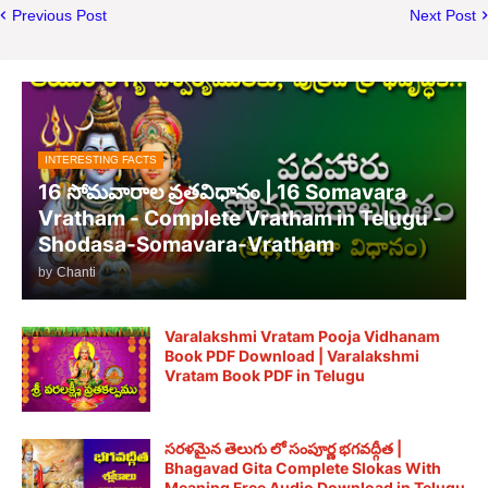
Previous Post
Next Post
INTERESTING FACTS
16 సోమవారాల వ్రతవిధానం | 16 Somavara
Vratham - Complete Vratham in Telugu -
Shodasa-Somavara-Vratham
by
Chanti
Varalakshmi Vratam Pooja Vidhanam
Book PDF Download | Varalakshmi
Vratam Book PDF in Telugu
సరళమైన తెలుగు లో సంపూర్ణ భగవద్గీత |
Bhagavad Gita Complete Slokas With
Meaning Free Audio Download in Telugu