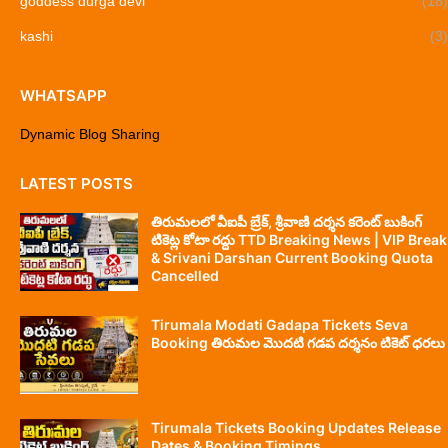
goddess durga devi
(18)
kashi
(3)
WHATSAPP
Dynamic Blog Sharing
LATEST POSTS
తిరుమలలో వీఐపీ బ్రేక్, శ్రీవాణి దర్శన కరెంట్ బుకింగ్
టికెట్ల కోటా రద్దు TTD Breaking News | VIP Break
& Srivani Darshan Current Booking Quota
Cancelled
Tirumala Modati Gadapa Tickets Seva
Booking తిరుమల మొదటి గడప దర్శనం టికెట్ ధరలు
Tirumala Tickets Booking Updates Release
Dates & Booking Timings