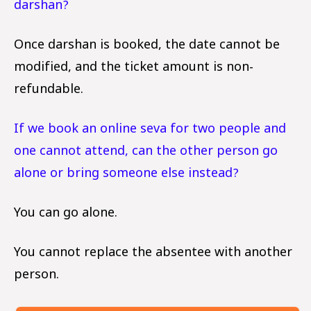
darshan?
Once darshan is booked, the date cannot be
modified, and the ticket amount is non-
refundable.
If we book an online seva for two people and
one cannot attend, can the other person go
alone or bring someone else instead?
You can go alone.
You cannot replace the absentee with another
person.