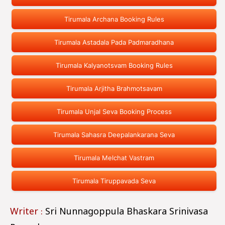
Tirumala Archana Booking Rules
Tirumala Astadala Pada Padmaradhana
Tirumala Kalyanotsvam Booking Rules
Tirumala Arjitha Brahmotsavam
Tirumala Unjal Seva Booking Process
Tirumala Sahasra Deepalankarana Seva
Tirumala Melchat Vastram
Tirumala Tiruppavada Seva
Writer :
Sri Nunnagoppula Bhaskara Srinivasa