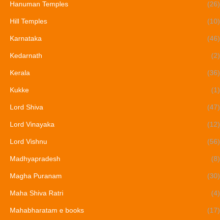
Hanuman Temples
(26)
Hill Temples
(10)
Karnataka
(46)
Kedarnath
(2)
Kerala
(36)
Kukke
(1)
Lord Shiva
(47)
Lord Vinayaka
(12)
Lord Vishnu
(56)
Madhyapradesh
(8)
Magha Puranam
(30)
Maha Shiva Ratri
(4)
Mahabharatam e books
(17)