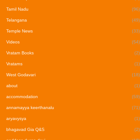
Tamil Nadu
(96)
Telangana
(49)
Temple News
(33)
Videos
(54)
Vratam Books
(2)
Vratams
(1)
West Godavari
(18)
about
(1)
accommodation
(59)
annamayya keerthanalu
(71)
aryavysya
(1)
bhagavad Gia Q&S
(2)