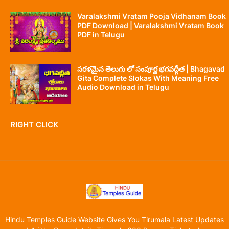
Varalakshmi Vratam Pooja Vidhanam Book
PDF Download | Varalakshmi Vratam Book
PDF in Telugu
సరళమైన తెలుగు లో సంపూర్ణ భగవద్గీత | Bhagavad
Gita Complete Slokas With Meaning Free
Audio Download in Telugu
RIGHT CLICK
Hindu Temples Guide Website Gives You Tirumala Latest Updates