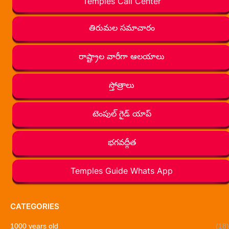
Temples Call Center
తిరుమల సమాచారం
రాష్ట్రాల వారీగా ఆలయాలు
స్తోత్రాలు
టెంపుల్ గైడ్ యాప్
భగవద్గీత
Temples Guide Whats App
CATEGORIES
1000 years old
(18)