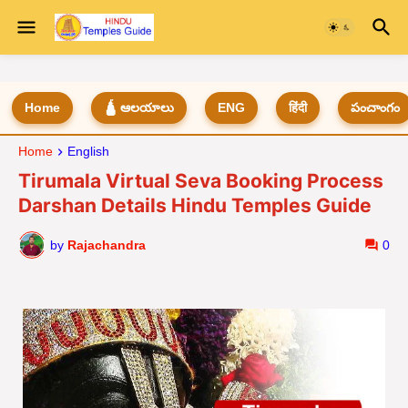
Home
🛕 ఆలయాలు
ENG
हिंदी
పంచాంగం
Home
English
Tirumala Virtual Seva Booking Process
Darshan Details Hindu Temples Guide
by
Rajachandra
0