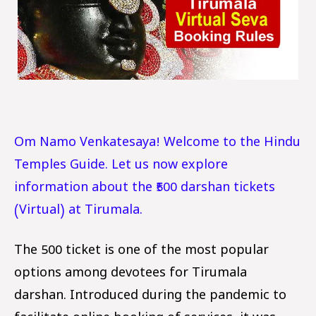
Om Namo Venkatesaya! Welcome to the Hindu
Temples Guide. Let us now explore
information about the ₹500 darshan tickets
(Virtual) at Tirumala.
The ₹500 ticket is one of the most popular
options among devotees for Tirumala
darshan. Introduced during the pandemic to