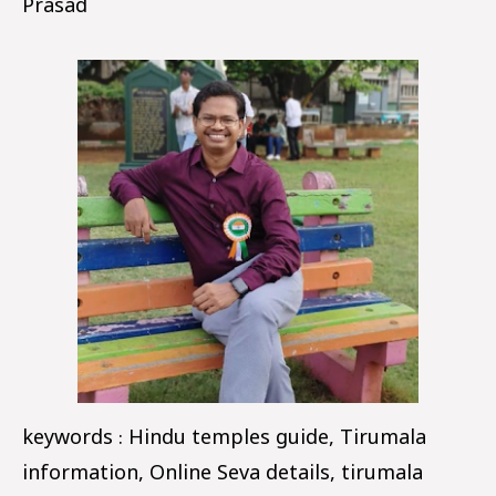
Prasad
keywords : Hindu temples guide, Tirumala
information, Online Seva details, tirumala