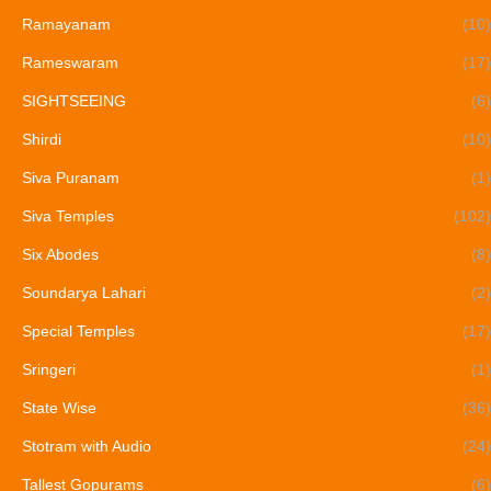
Ramayanam
(10)
Rameswaram
(17)
SIGHTSEEING
(6)
Shirdi
(10)
Siva Puranam
(1)
Siva Temples
(102)
Six Abodes
(8)
Soundarya Lahari
(2)
Special Temples
(17)
Sringeri
(1)
State Wise
(36)
Stotram with Audio
(24)
Tallest Gopurams
(6)