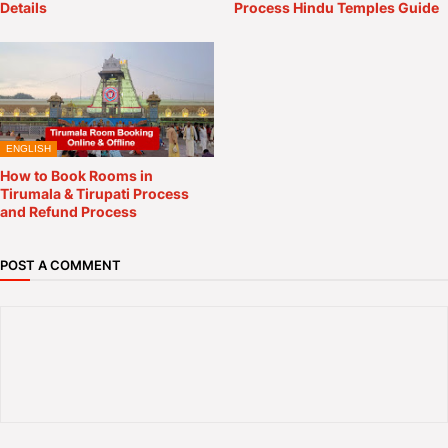
Details
Process Hindu Temples Guide
ENGLISH
How to Book Rooms in
Tirumala & Tirupati Process
and Refund Process
POST A COMMENT