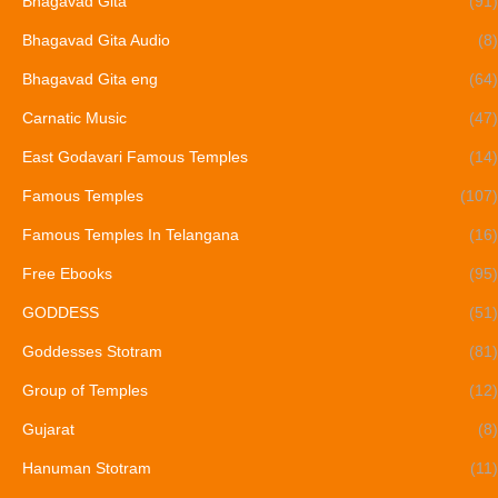
Bhagavad Gita
(91)
Bhagavad Gita Audio
(8)
Bhagavad Gita eng
(64)
Carnatic Music
(47)
East Godavari Famous Temples
(14)
Famous Temples
(107)
Famous Temples In Telangana
(16)
Free Ebooks
(95)
GODDESS
(51)
Goddesses Stotram
(81)
Group of Temples
(12)
Gujarat
(8)
Hanuman Stotram
(11)