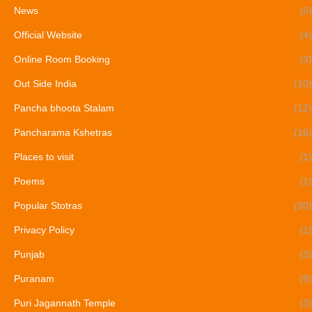
News
(6)
Official Website
(4)
Online Room Booking
(3)
Out Side India
(10)
Pancha bhoota Stalam
(12)
Pancharama Kshetras
(16)
Places to visit
(1)
Poems
(1)
Popular Stotras
(30)
Privacy Policy
(1)
Punjab
(3)
Puranam
(9)
Puri Jagannath Temple
(3)