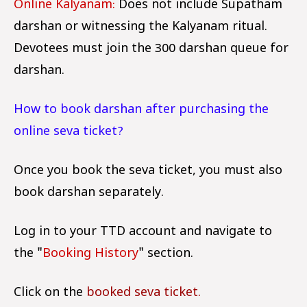
Online Kalyanam:
Does not include Supatham
darshan or witnessing the Kalyanam ritual.
Devotees must join the ₹300 darshan queue for
darshan.
How to book darshan after purchasing the
online seva ticket?
Once you book the seva ticket, you must also
book darshan separately.
Log in to your TTD account and navigate to
the "
Booking History
" section.
Click on the
booked seva ticket.