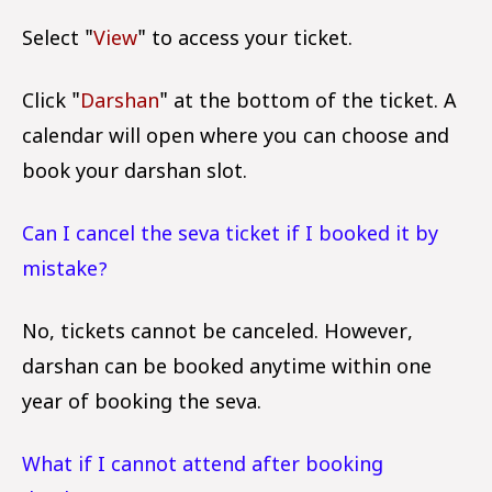
Select "
View
" to access your ticket.
Click "
Darshan
" at the bottom of the ticket. A
calendar will open where you can choose and
book your darshan slot.
Can I cancel the seva ticket if I booked it by
mistake?
No, tickets cannot be canceled. However,
darshan can be booked anytime within one
year of booking the seva.
What if I cannot attend after booking