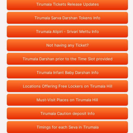
Tirumala Tickets Release Updates
Tirumala Sarva Darshan Tokens Info
Tirumala Alipiri - Srivari Mettu Info
Not having any Ticket?
Tirumala Darshan prior to the Time Slot provided
Tirumala Infant Baby Darshan Info
Locations Offering Free Lockers on Tirumala Hill
Must-Visit Places on Tirumala Hill
Tirumala Caution deposit Info
Timings for each Seva in Tirumala