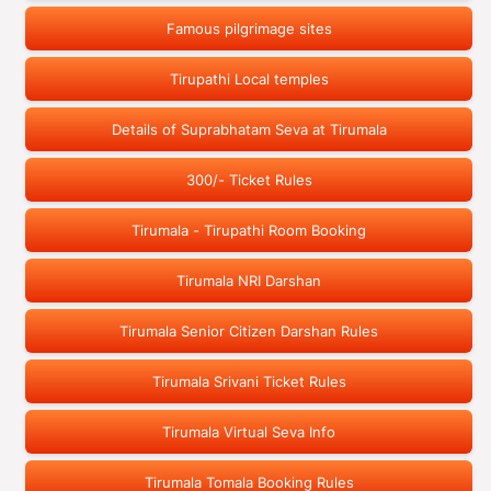
Famous pilgrimage sites
Tirupathi Local temples
Details of Suprabhatam Seva at Tirumala
300/- Ticket Rules
Tirumala - Tirupathi Room Booking
Tirumala NRI Darshan
Tirumala Senior Citizen Darshan Rules
Tirumala Srivani Ticket Rules
Tirumala Virtual Seva Info
Tirumala Tomala Booking Rules