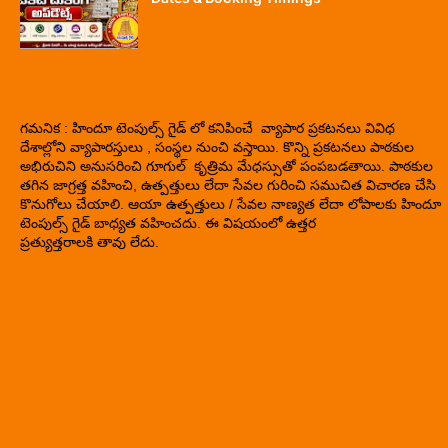
గమనిక : హిందూ టెంపుల్స్ గైడ్ లో కనిపించే వ్యాపార ప్రకటనలు వివిధ
దేశాల్లోని వ్యాపారస్తులు , సంస్థల నుంచి వస్తాయి. కొన్ని ప్రకటనలు పాఠకుల
అభిరుచిని అనుసరించి గూగుల్ కృత్రిమ మేధస్సుతో పంపబడతాయి. పాఠకుల
తగిన జాగ్రత్త వహించి, ఉత్పత్తులు లేదా సేవల గురించి సముచిత విచారణ చేసి
కొనుగోలు చేయాలి. ఆయా ఉత్పత్తులు / సేవల నాణ్యత లేదా లోపాలకు హిందూ
టెంపుల్స్ గైడ్ బాధ్యత వహించదు. ఈ విషయంలో ఉత్తర
ప్రత్యుత్తరాలకి తావు లేదు.