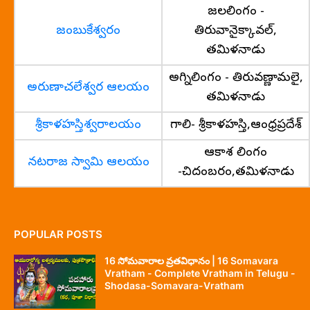
జలలింగం -
జంబుకేశ్వరం
తిరువానైక్కావల్,
తమిళనాడు
అగ్నిలింగం - తిరువణ్ణామలై,
అరుణాచలేశ్వర ఆలయం
తమిళనాడు
శ్రీకాళహస్తిశ్వరాలయం
గాలి- శ్రీకాళహస్తి,ఆంధ్రప్రదేశ్
ఆకాశ లింగం
నటరాజ స్వామి ఆలయం
-చిదంబరం,తమిళనాడు
POPULAR POSTS
16 సోమవారాల వ్రతవిధానం | 16 Somavara
Vratham - Complete Vratham in Telugu -
Shodasa-Somavara-Vratham