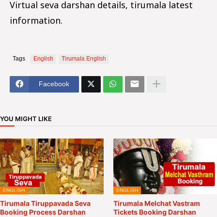
Virtual seva darshan details, tirumala latest
information.
Tags
English
Tirumala English
Facebook
YOU MIGHT LIKE
ENGLISH
ENGLISH
Tirumala Tiruppavada Seva
Tirumala Melchat Vastram
Booking Process Darshan
Tickets Booking Darshan