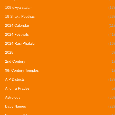
108 divya stalam
(17)
18 Shakti Peethas
(28)
2024 Calendar
(11)
2024 Festivals
(41)
2024 Rasi Phalalu
(16)
2025
(3)
2nd Century
(1)
9th Century Temples
(1)
A.P Districts
(17)
Andhra Pradesh
(5)
Astrology
(38)
Baby Names
(22)