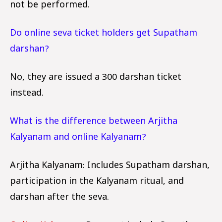
not be performed.
Do online seva ticket holders get Supatham
darshan?
No, they are issued a ₹300 darshan ticket
instead.
What is the difference between Arjitha
Kalyanam and online Kalyanam?
Arjitha Kalyanam: Includes Supatham darshan,
participation in the Kalyanam ritual, and
darshan after the seva.